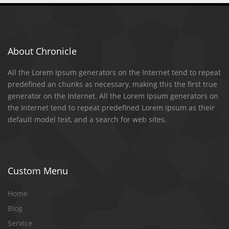
About Chronicle
All the Lorem Ipsum generators on the Internet tend to repeat
predefined an chunks as necessary, making this the first true
generator on the Internet. All the Lorem Ipsum generators on
the Internet tend to repeat predefined Lorem Ipsum as their
default model text, and a search for web sites.
Custom Menu
Home
Blog
Service