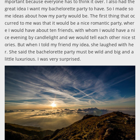
mportant because everyone has to think it over. I also had the
great idea I want my bachelorette party to have. So I made so
me ideas about how my party would be. The first thing that oc
curred to me was that it would be a nice romantic party, wher
e I would have about ten friends, with whom I would have a ni
ce evening by candlelight and we would tell each other nice st
ories. But when I told my friend my idea, she laughed with he
r. She said the bachelorette party must be wild and big and a
little luxurious. I was very surprised.