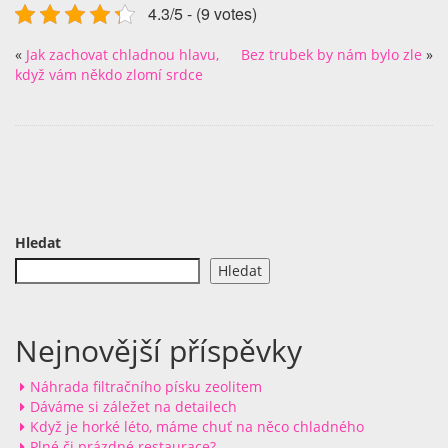
4.3/5 - (9 votes)
«
Jak zachovat chladnou hlavu,
Bez trubek by nám bylo zle
»
když vám někdo zlomí srdce
Hledat
Hledat
Nejnovější příspěvky
Náhrada filtračního písku zeolitem
Dáváme si záležet na detailech
Když je horké léto, máme chuť na něco chladného
Plné či prázdné restaurace?