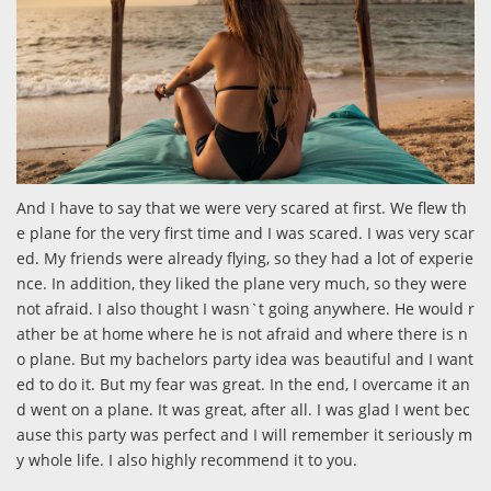
And I have to say that we were very scared at first. We flew th
e plane for the very first time and I was scared. I was very scar
ed. My friends were already flying, so they had a lot of experie
nce. In addition, they liked the plane very much, so they were
not afraid. I also thought I wasn`t going anywhere. He would r
ather be at home where he is not afraid and where there is n
o plane. But my bachelors party idea was beautiful and I want
ed to do it. But my fear was great. In the end, I overcame it an
d went on a plane. It was great, after all. I was glad I went bec
ause this party was perfect and I will remember it seriously m
y whole life. I also highly recommend it to you.