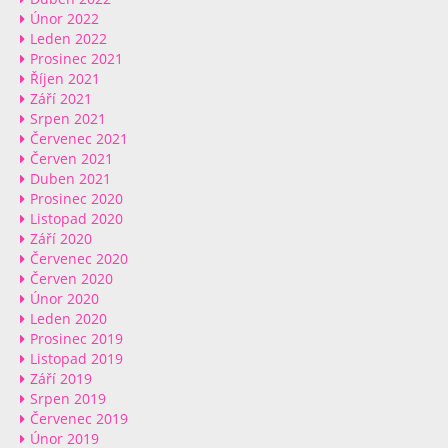
Únor 2022
Leden 2022
Prosinec 2021
Říjen 2021
Září 2021
Srpen 2021
Červenec 2021
Červen 2021
Duben 2021
Prosinec 2020
Listopad 2020
Září 2020
Červenec 2020
Červen 2020
Únor 2020
Leden 2020
Prosinec 2019
Listopad 2019
Září 2019
Srpen 2019
Červenec 2019
Únor 2019