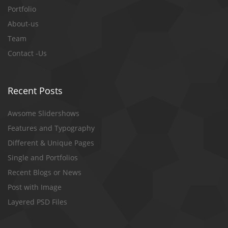
Portfolio
About-us
Team
Contact -Us
Recent Posts
Awsome Slidershows
Features and Typography
Different & Unique Pages
Single and Portfolios
Recent Blogs or News
Post with Image
Layered PSD Files