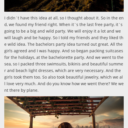
I didn`t have this idea at all, so I thought about it. So in the en
d, we found my friend right. When it`s the last free party, it`s
going to be a big and wild party. We will enjoy it a lot and we
will laugh and be happy. So I told my friends and they liked th
e wild idea. The bachelors party idea turned out great. All the
girls agreed and I was happy. And so began packing suitcases
for the holidays, at the bachelorette party. And we went to the
sea, so I packed three swimsuits, bikinis and beautiful summe
r and beach light dresses, which are very necessary. And the
girls took them too. So also took beautiful jewelry, which we al
l love very much. And do you know how we went there? We we
nt there by plane.