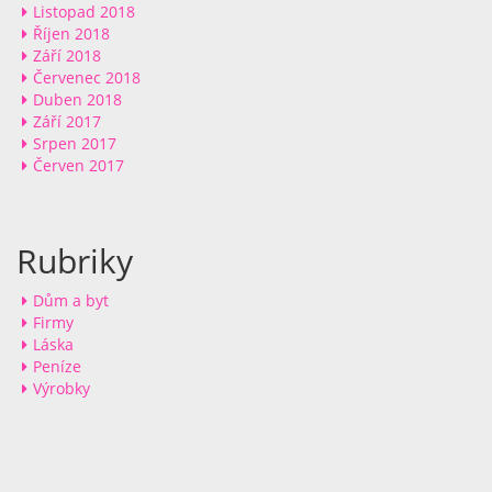
Listopad 2018
Říjen 2018
Září 2018
Červenec 2018
Duben 2018
Září 2017
Srpen 2017
Červen 2017
Rubriky
Dům a byt
Firmy
Láska
Peníze
Výrobky