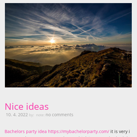
Nice ideas
10. 4. 2022
no comments
by:
note:
Bachelors party idea https://mybachelorparty.com/
it is very i