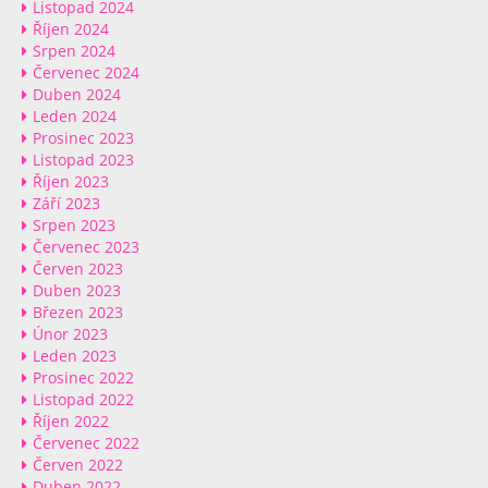
Listopad 2024
Říjen 2024
Srpen 2024
Červenec 2024
Duben 2024
Leden 2024
Prosinec 2023
Listopad 2023
Říjen 2023
Září 2023
Srpen 2023
Červenec 2023
Červen 2023
Duben 2023
Březen 2023
Únor 2023
Leden 2023
Prosinec 2022
Listopad 2022
Říjen 2022
Červenec 2022
Červen 2022
Duben 2022