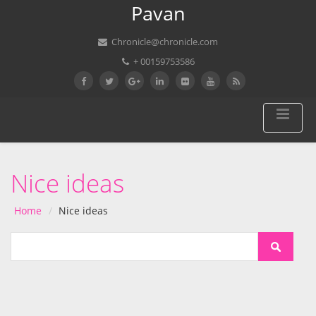
Pavan
Chronicle@chronicle.com
+ 00159753586
Nice ideas
Home
Nice ideas