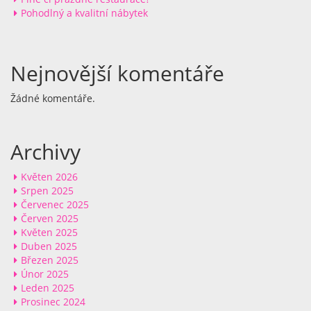
Pohodlný a kvalitní nábytek
Nejnovější komentáře
Žádné komentáře.
Archivy
Květen 2026
Srpen 2025
Červenec 2025
Červen 2025
Květen 2025
Duben 2025
Březen 2025
Únor 2025
Leden 2025
Prosinec 2024